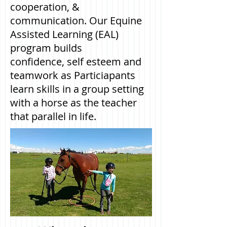
cooperation, &
communication.
Our Equine
Assisted Learning (EAL)
program builds
confidence, self esteem and
teamwork as Particiapants
learn skills in a group setting
with a horse as the teacher
that parallel in life.