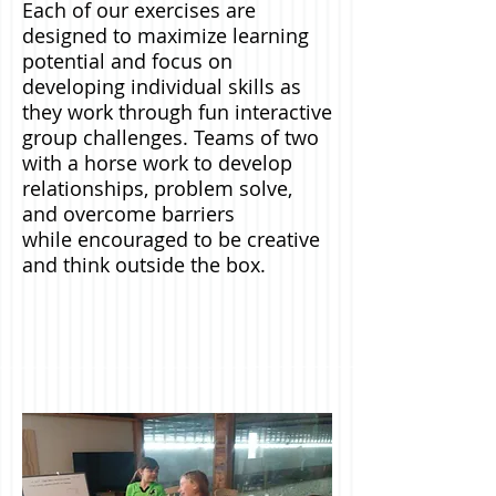
Each of our exercises are
designed to maximize learning
potential and focus on
developing individual skills as
they work through fun interactive
group challenges. Teams of two
with a horse work to develop
relationships, problem solve,
and overcome barriers
while encouraged to be creative
and think outside the box.