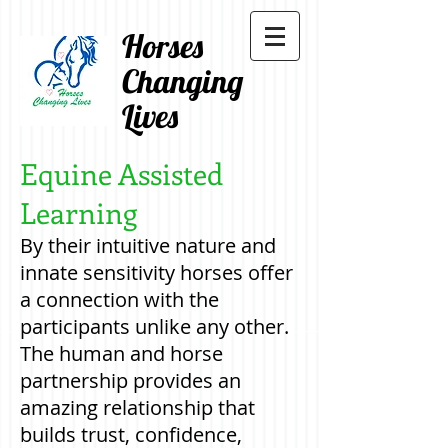
Horses
Changing
Lives
Equine Assisted
Learning
By their intuitive nature and
innate sensitivity horses offer
a connection with the
participants unlike any other.
The human and horse
partnership provides an
amazing relationship that
builds trust, confidence,