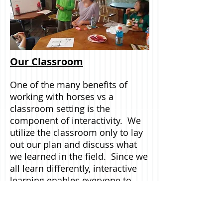
Our Classroom
One of the many benefits of
working with horses vs a
classroom setting is the
component of interactivity. We
utilize the classroom only to lay
out our plan and discuss what
we learned in the field. Since we
all learn differently, interactive
learning enables everyone to
learn lessons and skills through
our experiences. The healing
power of horses is the