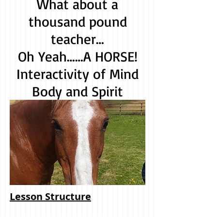
What about a
thousand pound
teacher…
Oh Yeah……A HORSE!
Interactivity of Mind
Body and Spirit
Lesson Structure